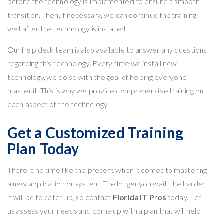
before the technology is implemented to ensure a smooth
transition. Then, if necessary, we can continue the training
well after the technology is installed.
Our help desk
team is also available to answer any questions
regarding this technology. Every time we install new
technology, we do so with the goal of helping everyone
master it. This is why we provide comprehensive training on
each aspect of the technology.
Get a Customized Training
Plan Today
There is no time like the present when it comes to mastering
a new application or system. The longer you wait, the harder
it will be to catch up, so contact
Florida IT Pros
today. Let
us
assess your needs
and come up with a plan that will help