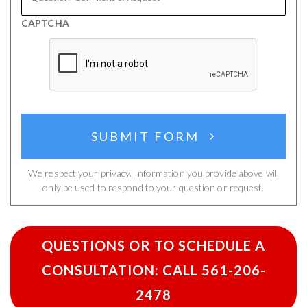
&
CAPTCHA
Request
SUBMIT FORM
We respect your privacy. Information you provide above will
only be used to respond to your question or request.
QUESTIONS OR TO SCHEDULE A
CONSULTATION: CALL 561-206-
2478