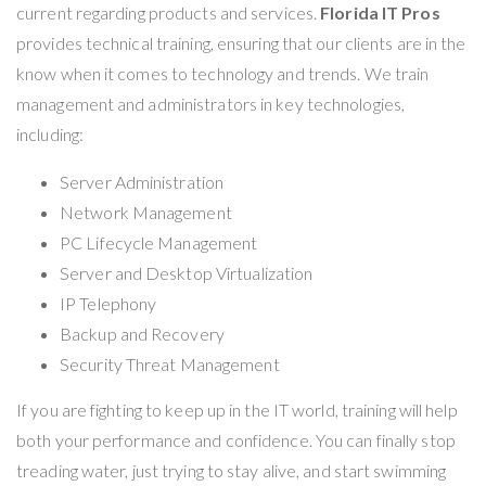
current regarding products and services.
Florida IT Pros
provides technical training, ensuring that our clients are in the
know when it comes to technology and trends. We train
management and administrators in key technologies,
including:
Server Administration
Network Management
PC Lifecycle Management
Server and Desktop Virtualization
IP Telephony
Backup and Recovery
Security Threat Management
If you are fighting to keep up in the IT world, training will help
both your performance and confidence. You can finally stop
treading water, just trying to stay alive, and start swimming