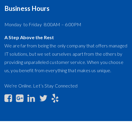
Lifecycle Management
Business Hours
Monday to Friday 8:00AM – 6:00PM
A Step Above the Rest
We are far from being the only company that offers managed
IT solutions, but we set ourselves apart from the others by
providing unparalleled customer service. When you choose
us, you benefit from everything that makes us unique.
We’re Online. Let’s Stay Connected