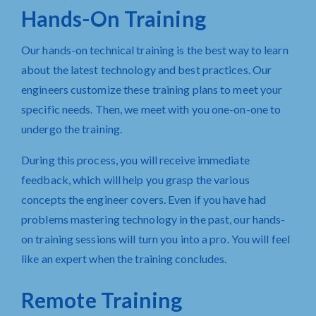
Hands-On Training
Our hands-on technical training is the best way to learn
about the latest technology and best practices. Our
engineers customize these training plans to meet your
specific needs. Then, we meet with you one-on-one to
undergo the training.
During this process, you will receive immediate
feedback
, which will help you grasp the various
concepts the engineer covers. Even if you have had
problems mastering technology in the past, our hands-
on training sessions will turn you into a pro. You will feel
like an expert when the training concludes.
Remote Training