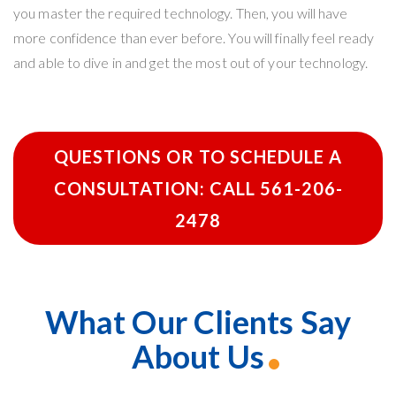
you master the required technology. Then, you will have
more confidence than ever before. You will finally feel ready
and able to dive in and get the most out of your technology.
QUESTIONS OR TO SCHEDULE A
CONSULTATION: CALL 561-206-
2478
What Our Clients Say
About Us