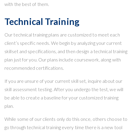
with the best of them.
Technical Training
Our
technical training
plans are customized to meet each
client’s specific needs. We begin by analyzing your current
skillset and specifications, and then design a technical training
plan just for you. Our plans include coursework, along with
recommended certifications.
If you are unsure of your current skill set, inquire about our
skill assessment testing. After you undergo the test, we will
be able to create a baseline for your customized training
plan.
While some of our clients only do this once, others choose to
go through technical training every time there is a new tool