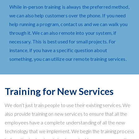
While in-person training is always the preferred method,
we can also help customers over the phone. If you need
help running a program,
contact us
and we can walk you
through it. We can also remote into your system, if
necessary. This is best used for small projects. For
instance, if you have a specific question about
something, you can utilize our remote training services.
Training for New Services
We don’t just train people to use their existing services. We
also provide training on new services to ensure that all the
employees have a complete understanding of all the new
technology that we implement. We begin the training process