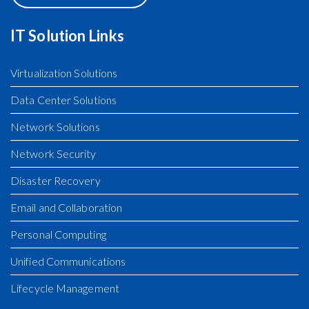
VIEW MAP
IT Solution Links
Virtualization Solutions
Data Center Solutions
Network Solutions
Network Security
Disaster Recovery
Email and Collaboration
Personal Computing
Unified Communications