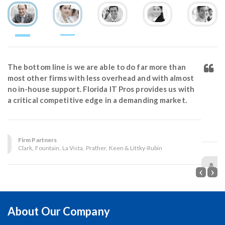
We deleted our whole 2013 document archive on
our server. Two months before the guys at Florida IT
Pros convinced us to spend the extra money for
backing up our critical data. Thank goodness for
their advice and great backup solution. Our files
were restored in 20 minutes.
Susan Herndon, Office Manager
Law Office of Martin L. Haines