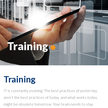
Training
Training
IT
is constantly evolving. The best practices of yesterday
aren’t the best practices of today, and what works today
might be obsolete tomorrow. Your team needs to stay