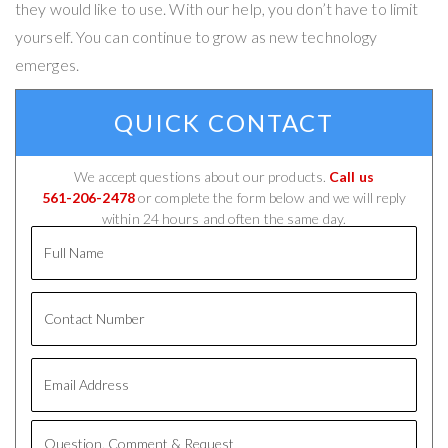
they would like to use. With our help, you don’t have to limit
yourself. You can continue to grow as new technology
emerges.
QUICK CONTACT
We accept questions about our products.
Call us
561-206-2478
or complete the form below and we will reply
within 24 hours and often the same day.
Full
Name
Contact
Number
Email
Address
Question,
Comment