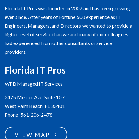
About Our Company
Florida IT Pros was founded in 2007 and has been growing
ever since. After years of Fortune 500 experience as IT
Engineers, Managers, and Directors we wanted to provide a
higher level of service than we and many of our colleagues
had experienced from other consultants or service
providers.
Florida IT Pros
WPB Managed IT Services
2475 Mercer Ave, Suite 107
West Palm Beach, FL 33401
Phone: 561-206-2478