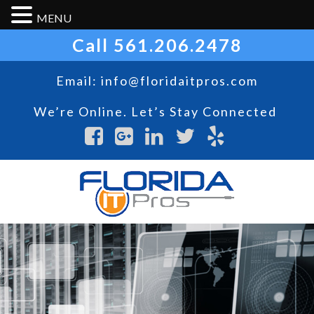
MENU
Call
561.206.2478
Email:
info@floridaitpros.com
We’re Online. Let’s Stay Connected