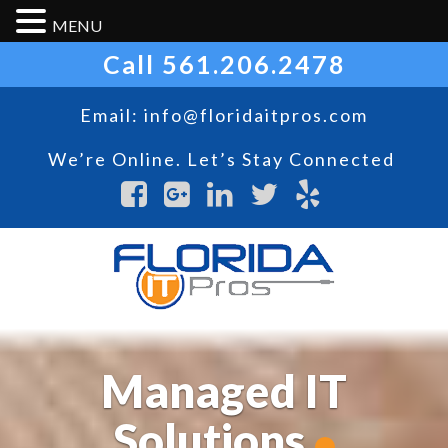
MENU
Call
561.206.2478
Email:
info@floridaitpros.com
We’re Online. Let’s Stay Connected
Managed IT
Solutions