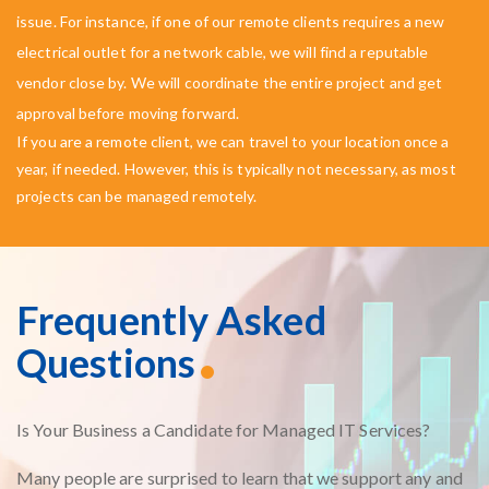
issue. For instance, if one of our remote clients requires a new
electrical outlet for a network cable, we will find a reputable
vendor close by. We will coordinate the entire project and get
approval before moving forward.
If you are a remote client, we can travel to your location once a
year, if needed. However, this is typically not necessary, as most
projects can be managed remotely.
Frequently Asked
Questions
Is Your Business a Candidate for Managed IT Services?
Many people are surprised to learn that we support any and