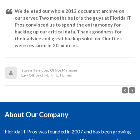
We deleted our whole 2013 document archive on
our server. Two months before the guys at Florida IT
Pros convinced us to spend the extra money for
backing up our critical data. Thank goodness for
their advice and great backup solution. Our files
were restored in 20 minutes.
Susan Herndon, Office Manager
Law Office of Martin L. Haines
About Our Company
Florida IT Pros was founded in 2007 and has been growing