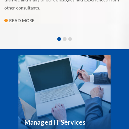
other consultants.
READ MORE
Managed IT Services