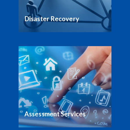
Disaster Recovery
Assessment Services