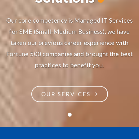
Our core competency is Managed IT Services
for SMB (Small-Medium Business), we have
taken our previous career experience with
Fortune 500 companies and brought the best
practices to benefit you.
OUR SERVICES