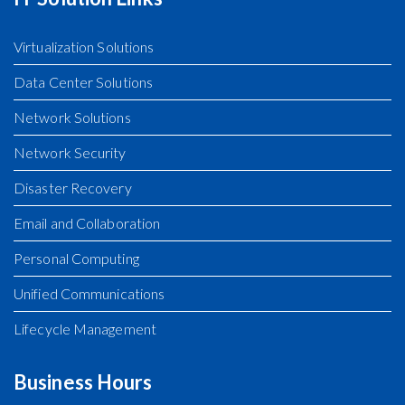
Virtualization Solutions
Data Center Solutions
Network Solutions
Network Security
Disaster Recovery
Email and Collaboration
Personal Computing
Unified Communications
Lifecycle Management
Business Hours