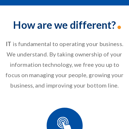
How are we different?
IT
is fundamental to operating your business.
We understand. By taking ownership of your
information technology, we free you up to
focus on
managing your people
, growing your
business, and improving your bottom line.