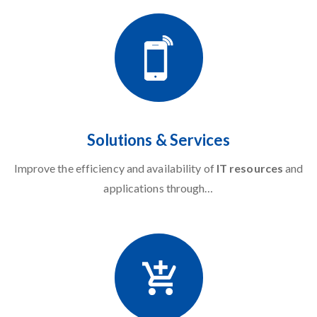
Solutions & Services
Improve the efficiency and availability of
IT resources
and
applications through…