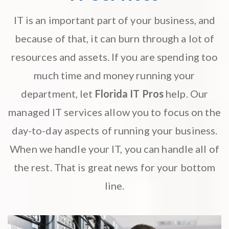
IT is an important part of your business, and
because of that, it can burn through a lot of
resources and assets. If you are spending too
much time and money running your
department, let
Florida IT Pros
help. Our
managed IT services
allow you to focus on the
day-to-day aspects of running your business.
When we handle your IT, you can handle all of
the rest. That is great news for your bottom
line.