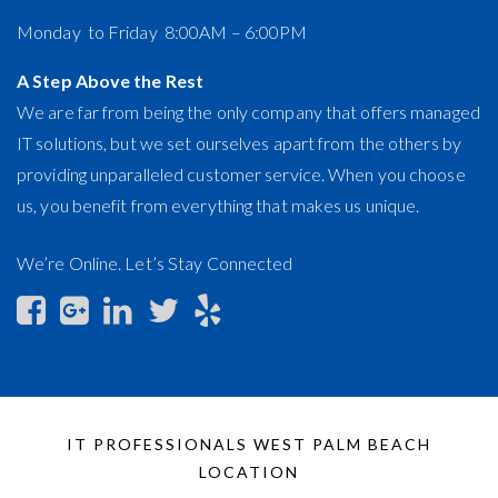
Monday to Friday 8:00AM – 6:00PM
A Step Above the Rest
We are far from being the only company that offers managed
IT solutions, but we set ourselves apart from the others by
providing unparalleled customer service. When you choose
us, you benefit from everything that makes us unique.
We’re Online. Let’s Stay Connected
IT PROFESSIONALS WEST PALM BEACH
LOCATION