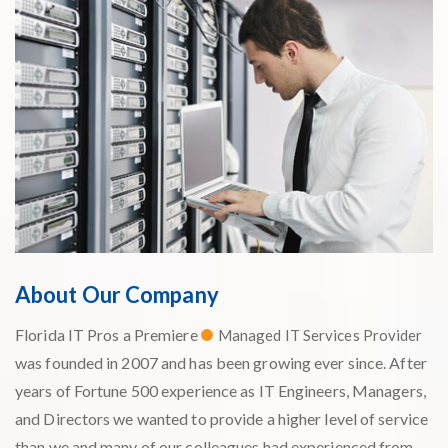
About Our Company
Florida IT Pros a Premiere
Managed IT Services Provider
was founded in 2007 and has been growing ever since. After
years of Fortune 500 experience as IT Engineers, Managers,
and Directors we wanted to provide a higher level of service
than we and many of our colleagues had experienced from