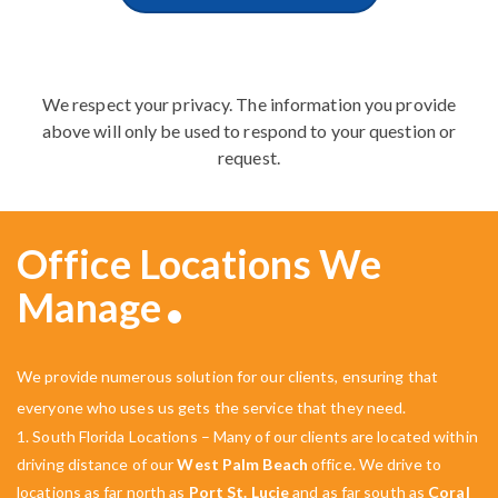
We respect your privacy. The information you provide
above will only be used to respond to your question or
request.
Office Locations We
Manage
We provide numerous solution for our clients, ensuring that
everyone who uses us gets the service that they need.
1. South Florida Locations – Many of our clients are located within
driving distance of our
West Palm Beach
office. We drive to
locations as far north as
Port St. Lucie
and as far south as
Coral