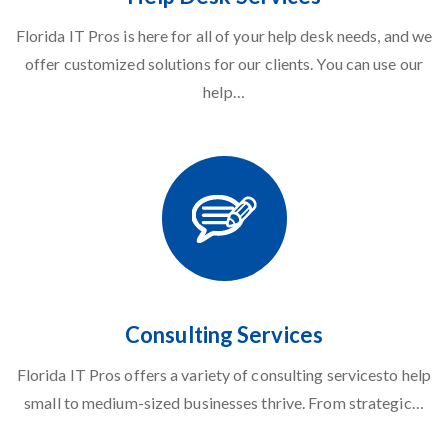
Florida IT Pros is here for all of your
help desk needs
, and we
offer customized solutions for our clients. You can use our
help…
Consulting Services
Florida IT Pros offers a
variety of consulting services
to help
small to medium-sized businesses thrive. From strategic…