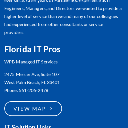
ever since. After years of Fortune 500 experience as IT
Engineers, Managers, and Directors we wanted to provide a
higher level of service than we and many of our colleagues
had experienced from other consultants or service
providers.
Florida IT Pros
WPB Managed IT Services
2475 Mercer Ave, Suite 107
West Palm Beach, FL 33401
Phone: 561-206-2478
VIEW MAP
IT Solution Links