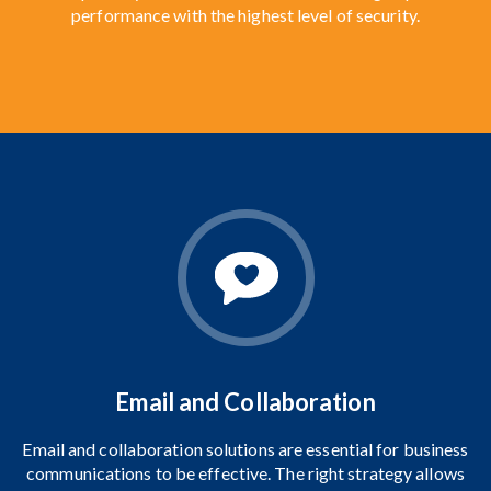
performance with the highest level of security.
Email and Collaboration
Email and collaboration solutions
are essential for business
communications to be effective. The right strategy allows