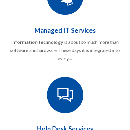
Managed IT Services
Information technology
is about so much more than
software and hardware. These days it is integrated into
every…
Help Desk Services