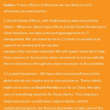
Gables
. If your office is in this area, we can drive out to it
whenever you need service.
2. South Florida Offices, with Additional Location Around the
Globe – When our clients have offices in both South Florida and in
other locations, we take a two-pronged approach to IT
management. We can travel as far as 1.5 hours to provide local
support as needed, and we can also
manage other systems remotely
. We will require some minor help
from a person at the location when we remote in, but we will talk
the on-site person through any steps necessary to fix a problem.
3. Located Anywhere –
We have clients located all around the
globe who do not require any on-site assistance. These clients
might be as close as
South Florida
or as far as China. We take
care of everything remotely for these clients. The company’s
employees assist us with basic support duties, and for
complicated projects, we find a local provider to take care of the