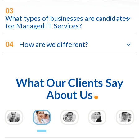
03
What types of businesses are candidates
for Managed IT Services?
04
How are we different?
What Our Clients Say
About Us