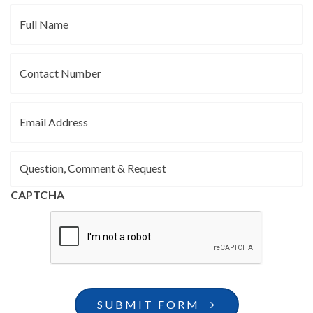
Full
Name
Contact
Number
Email
Address
Question,
Comment
&
CAPTCHA
Request
SUBMIT FORM