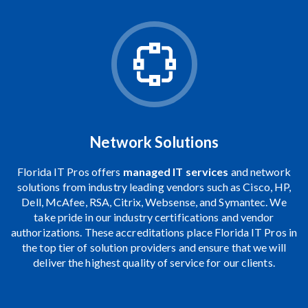
Network Solutions
Florida IT Pros offers
managed IT services
and network
solutions from industry leading vendors such as Cisco, HP,
Dell, McAfee, RSA, Citrix,
Websense
, and
Symantec
. We
take pride in our industry certifications and vendor
authorizations. These accreditations place Florida IT Pros in
the top tier of solution providers and ensure that we will
deliver the highest quality of service for our clients.