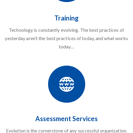
Training
Technology
is constantly evolving. The best practices of
yesterday aren’t the best practices of today, and what works
today…
Assessment Services
Evolution is the cornerstone of any successful organization.