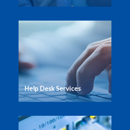
Help Desk Services