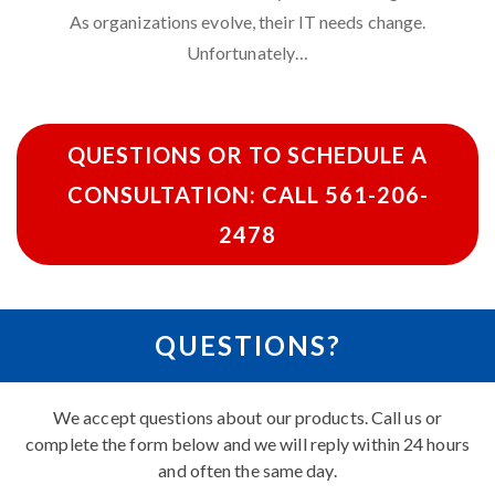
As organizations evolve,
their IT needs change
.
Unfortunately…
QUESTIONS OR TO SCHEDULE A
CONSULTATION: CALL 561-206-
2478
QUESTIONS?
We accept questions about our products. Call us or
complete the form below and we will reply within 24 hours
and often the same day.