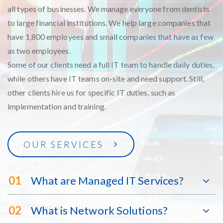
all types of businesses. We manage everyone from dentists
to large financial institutions. We help large companies that
have 1,800 employees and small companies that have as few
as two employees.
Some of our clients need a full IT team to handle daily duties,
while others have IT teams on-site and need support. Still,
other clients hire us for specific IT duties, such as
implementation and training.
OUR SERVICES
01
What are Managed IT Services?
02
What is Network Solutions?