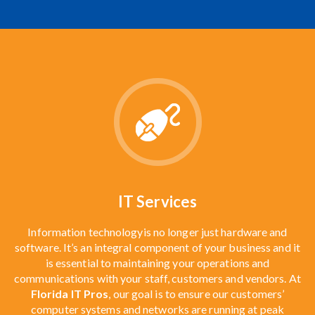
IT Services
Information technology
is no longer just hardware and
software. It’s an integral component of your business and it
is essential to maintaining your operations and
communications with your staff, customers and vendors. At
Florida IT Pros
, our goal is to ensure our customers’
computer systems and networks are running at peak