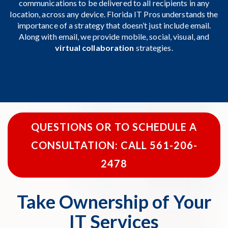
communications to be delivered to all recipients in any
location, across any device. Florida IT Pros understands the
importance of a strategy that doesn’t just include email.
Along with email, we provide mobile, social, visual, and
virtual collaboration
strategies.
QUESTIONS OR TO SCHEDULE A
CONSULTATION: CALL 561-206-
2478
Take Ownership of Your
IT Services