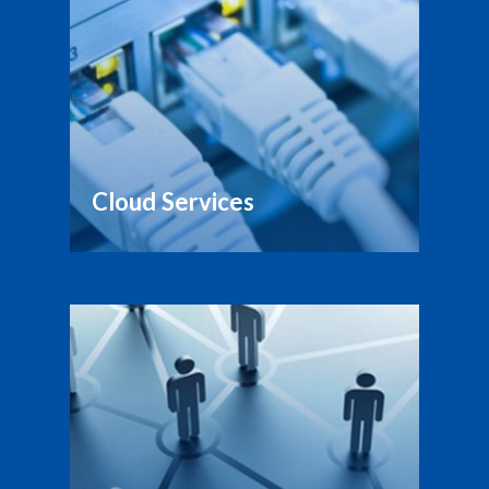
Cloud Services