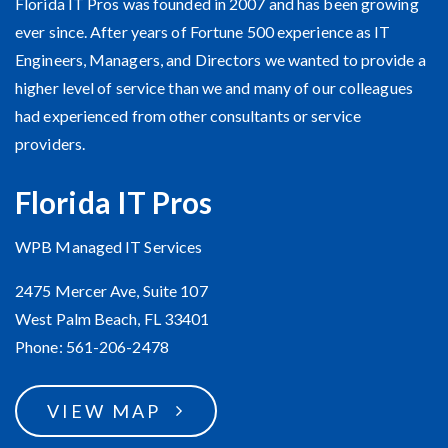
Florida IT Pros was founded in 2007 and has been growing
ever since. After years of Fortune 500 experience as IT
Engineers, Managers, and Directors we wanted to provide a
higher level of service than we and many of our colleagues
had experienced from other consultants or service
providers.
Florida IT Pros
WPB Managed IT Services
2475 Mercer Ave, Suite 107
West Palm Beach, FL 33401
Phone: 561-206-2478
VIEW MAP