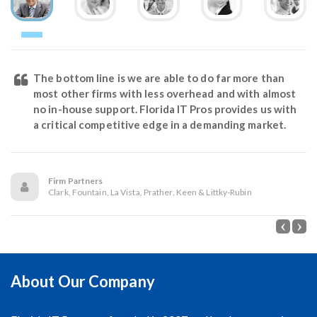
The bottom line is we are able to do far more than
most other firms with less overhead and with almost
no in-house support. Florida IT Pros provides us with
a critical competitive edge in a demanding market.
Firm Partners
Clark, Fountain, La Vista, Prather, Keen & Littky-Rubin
About Our Company