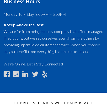
Business Hours
Monday to Friday 8:00AM – 6:00PM
A Step Above the Rest
We are far from being the only company that offers managed
IT solutions, but we set ourselves apart from the others by
providing unparalleled customer service. When you choose
us, you benefit from everything that makes us unique.
We’re Online. Let’s Stay Connected
IT PROFESSIONALS WEST PALM BEACH