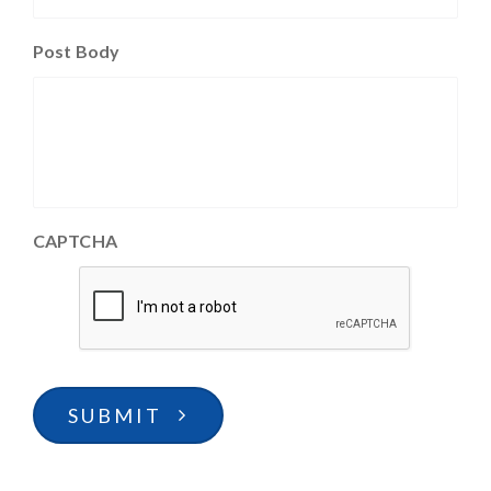
Post Body
CAPTCHA
SUBMIT