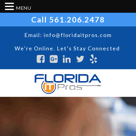
MENU
Call
561.206.2478
Email:
info@floridaitpros.com
We’re Online. Let’s Stay Connected