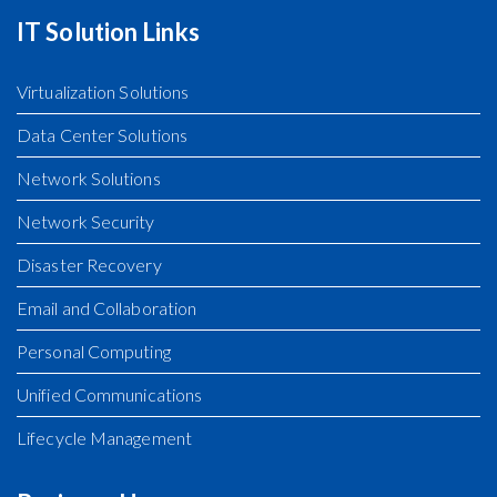
IT Solution Links
Virtualization Solutions
Data Center Solutions
Network Solutions
Network Security
Disaster Recovery
Email and Collaboration
Personal Computing
Unified Communications
Lifecycle Management