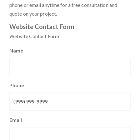
phone or email anytime for a free consultation and
quote on your project.
Website Contact Form
Website Contact Form
Name
Phone
Email