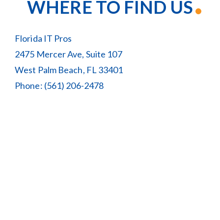
WHERE TO FIND US
Florida IT Pros
2475 Mercer Ave, Suite 107
West Palm Beach, FL 33401
Phone:
(561) 206-2478