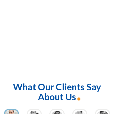
What Our Clients Say
About Us