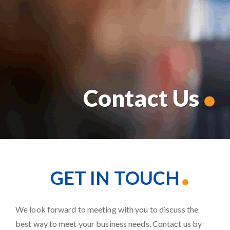
Contact Us
GET IN TOUCH
We look forward to meeting with you to discuss the
best way to meet your business needs. Contact us by